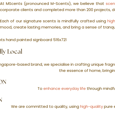
At MScents (pronounced M-Scents), we believe that
scen
corporate clients and completed more than 200 projects, 
Each of our signature scents is mindfully crafted using
hig
mood, create lasting memories, and bring a sense of tranquil
ly Local
ngapore-based brand, we specialise in crafting unique fragra
the essence of home, bringin
ION
To
enhance everyday life
through mindfu
N
We are committed to quality, using
high-quality
pure e