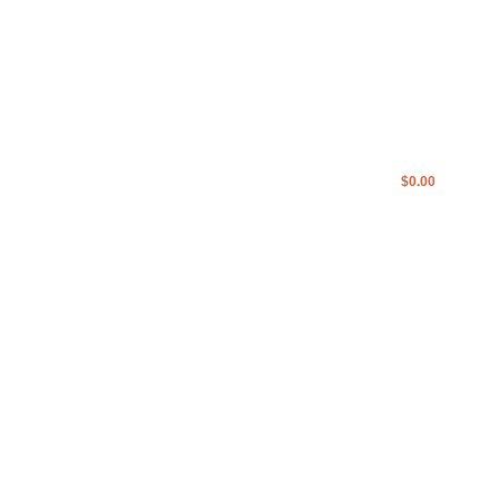
IST
$
0.00