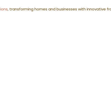
tions
, transforming homes and businesses with innovative fr