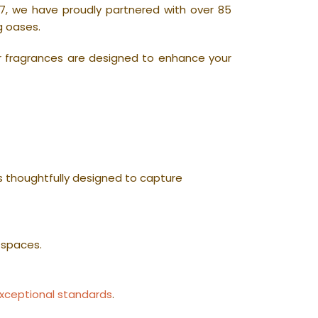
7, we have proudly partnered with over 85
g oases.
r fragrances are designed to enhance your
is thoughtfully designed to capture
 spaces.
xceptional standards
.