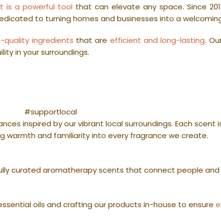
t is a powerful tool
that can elevate any space. Since 201
dedicated to turning homes and businesses into a welcomin
h-quality ingredients
that are
efficient and long-lasting
. Ou
ity in your surroundings.
#supportlocal
nces inspired by our vibrant local surroundings. Each scent 
g warmth and familiarity into every fragrance we create.
lly curated aromatherapy scents that connect people and
ssential oils and crafting our products in-house to ensure
e