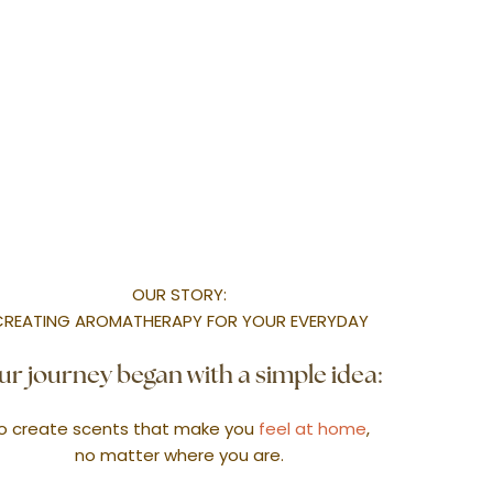
l Park, Singapore 408934.
MMERCIAL SCENTING
WORKSHOPS
CORPORATE/ WEDDING
FRAGRANCE L
OUR STORY:
CREATING AROMATHERAPY FOR YOUR EVERYDAY
r journey began with a simple idea:
o create scents that make you
feel at home
,
no matter where you are.