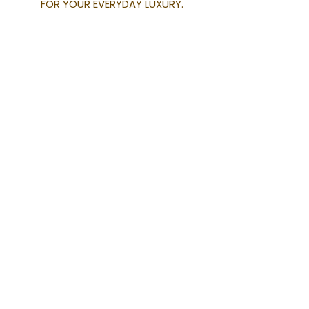
FOR YOUR EVERYDAY LUXURY.