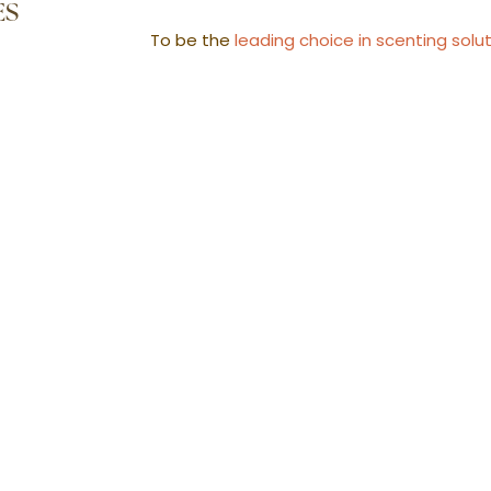
ES
To be the
leading choice in scenting solu