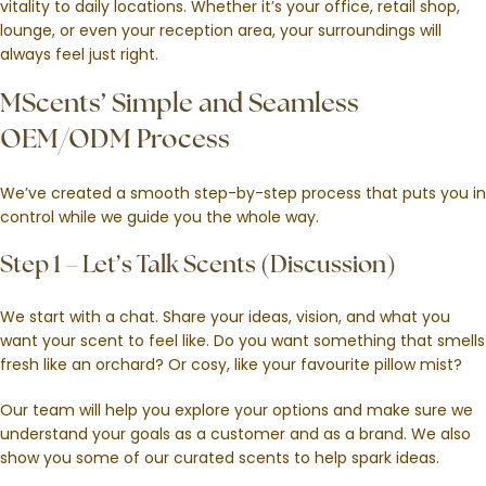
vitality to daily locations. Whether it’s your office, retail shop,
lounge, or even your reception area, your surroundings will
always feel just right.
MScents’ Simple and Seamless
OEM/ODM Process
We’ve created a smooth step-by-step process that puts you in
control while we guide you the whole way.
Step 1 – Let’s Talk Scents (Discussion)
We start with a chat. Share your ideas, vision, and what you
want your scent to feel like. Do you want something that smells
fresh like an orchard? Or cosy, like your favourite pillow mist?
Our team will help you explore your options and make sure we
understand your goals as a customer and as a brand. We also
show you some of our curated scents to help spark ideas.