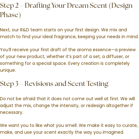
Step 2 – Drafting Your Dream Scent (Design
Phase)
Next, our R&D team starts on your first design. We mix and
match to find your ideal fragrance, keeping your needs in mind.
You’ll receive your first draft of the aroma essence—a preview
of your new product, whether it’s part of a set, a diffuser, or
something for a special space. Every creation is completely
unique.
Step 3 – Revisions and Scent Testing
Do not be afraid that it does not come out well at first. We will
adjust the mix, change the intensity, or redesign altogether if
necessary.
We want you to like what you smell. We make it easy to curate,
make, and use your scent exactly the way you imagined.