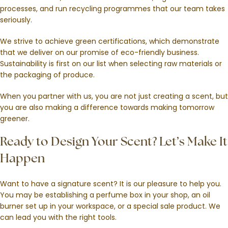
processes, and run recycling programmes that our team takes
seriously.
We strive to achieve green certifications, which demonstrate
that we deliver on our promise of eco-friendly business.
Sustainability is first on our list when selecting raw materials or
the packaging of produce.
When you partner with us, you are not just creating a scent, but
you are also making a difference towards making tomorrow
greener.
Ready to Design Your Scent? Let’s Make It
Happen
Want to have a signature scent? It is our pleasure to help you.
You may be establishing a perfume box in your shop, an oil
burner set up in your workspace, or a special sale product. We
can lead you with the right tools.