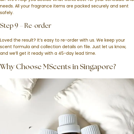
needs. All your fragrance items are packed securely and sent
safely.
Step 9 – Re-order
Loved the result? It’s easy to re-order with us. We keep your
scent formula and collection details on file. Just let us know,
and we’ll get it ready with a 45-day lead time.
Why Choose MScents in Singapore?