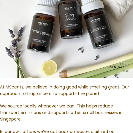
At MScents, we believe in doing good while smelling great. Our
approach to fragrance also supports the planet.
We source locally whenever we can. This helps reduce
transport emissions and supports other small businesses in
Singapore.
In our own office, we’ve cut back on waste, digitised our