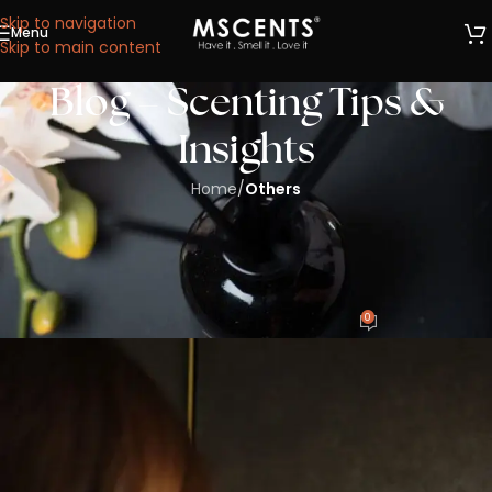
Skip to navigation
Menu
We are now at 53 Ubi Avenue 1, #05-02, Paya Ubi
Skip to main content
Industrial Park, Singapore 408934.
Blog – Scenting Tips &
Insights
Home
/
Others
OTHERS
Create Your Aroma Scents in Singapore
with MScents’ OEM/ODM Process
0
CharlesWong
On 25/07/2025