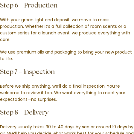
Step 6 – Production
With your green light and deposit, we move to mass
production. Whether it’s a full collection of room scents or a
custom series for a launch event, we produce everything with
care.
We use premium oils and packaging to bring your new product
to life.
Step 7 – Inspection
Before we ship anything, we’ll do a final inspection. You’re
welcome to review it too. We want everything to meet your
expectations—no surprises.
Step 8 – Delivery
Delivery usually takes 30 to 40 days by sea or around 10 days by
air. We’ll help you decide what works best for your schedule and