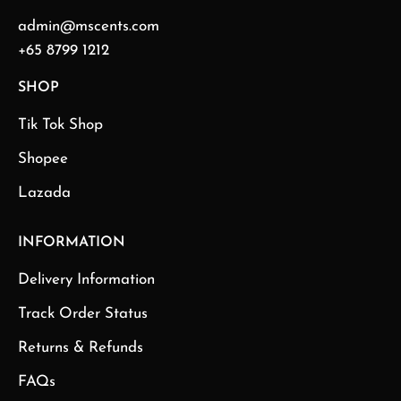
admin@mscents.com
+65 8799 1212
SHOP
Tik Tok Shop
Shopee
Lazada
INFORMATION
Delivery Information
Track Order Status
Returns & Refunds
FAQs