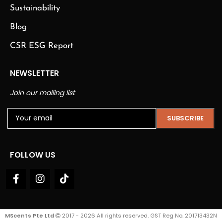
Sustainability
Blog
CSR ESG Report
NEWSLETTER
Join our mailing list
FOLLOW US
MScents Pte Ltd
2017 - 2026 All rights reserved. GST Reg No. 201713432N