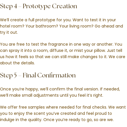
Step 4 – Prototype Creation
We’ll create a full prototype for you. Want to test it in your
hotel room? Your bathroom? Your living room? Go ahead and
try it out.
You are free to test the fragrance in one way or another. You
can spray it into a room, diffuse it, or mist your pillow. Just tell
us how it feels so that we can still make changes to it. We care
about the details.
Step 5 – Final Confirmation
Once you’re happy, we’ll confirm the final version. If needed,
we’ll make small adjustments until you feel it’s right.
We offer free samples where needed for final checks. We want
you to enjoy the scent you’ve created and feel proud to
indulge in the quality. Once you’re ready to go, so are we.