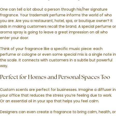
One can tell a lot about a person through his/her signature
fragrance. Your trademark perfume informs the world of who
you are. Are you a restaurant, hotel, spa, or boutique owner? It
aids in making customers recall the brand. A special perfume or
aroma spray is going to leave a great impression on all who
enter your door.
Think of your fragrance like a specific music piece: each
perfume or cologne or even some special mix is a single note in
the scale. It connects with customers in a subtle but powerful
way.
Perfect for Homes and Personal Spaces Too
Custom scents are perfect for businesses. Imagine a diffuser in
your office that reduces the stress you’re feeling due to work.
Or an essential oil in your spa that helps you feel calm.
Designers can even create a fragrance to bring calm, health, or