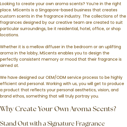
Looking to create your own aroma scents? You’re in the right
place. MScents is a Singapore-based business that creates
custom scents in the fragrance industry. The collections of the
fragrances designed by our creative team are created to suit
particular surroundings, be it residential, hotel, office, or shop
locations.
Whether it is a mellow diffuser in the bedroom or an uplifting
aroma in the lobby, MScents enables you to design the
perfectly consistent memory or mood that their fragrance is
aimed at.
We have designed our OEM/ODM service process to be highly
efficient and personal. Working with us, you will get to produce
a product that reflects your personal aesthetics, vision, and
brand ethos, something that will truly portray you.
Why Create Your Own Aroma Scents?
Stand Out with a Signature Fragrance