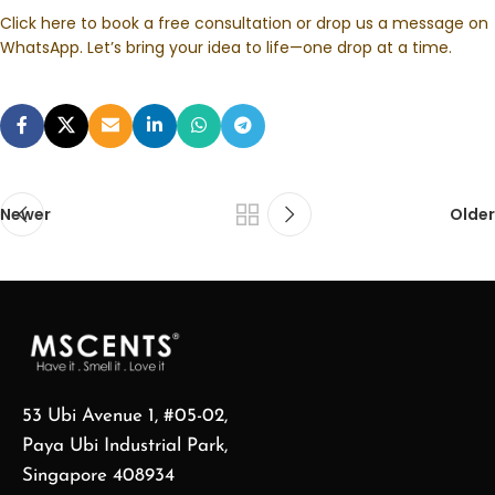
Click here to book a free consultation or drop us a message on
WhatsApp. Let’s bring your idea to life—one drop at a time.
Newer
Older
53 Ubi Avenue 1, #05-02,
Paya Ubi Industrial Park,
Singapore 408934