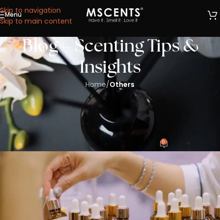
Skip to navigation
Menu
We are now at 53 Ubi Avenue 1, #05-02, Paya Ubi
Skip to main content
Industrial Park, Singapore 408934.
Blog – Scenting Tips &
Insights
Home
/
Others
OTHERS
Top Questions to Ask Before Hiring a
Scent Marketing Company in Singapore
0
CharlesWong
On 01/08/2025