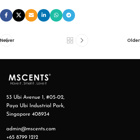
Newer
Older
53 Ubi Avenue 1, #05-02,
Paya Ubi Industrial Park,
Singapore 408934
admin@mscents.com
+65 8799 1212