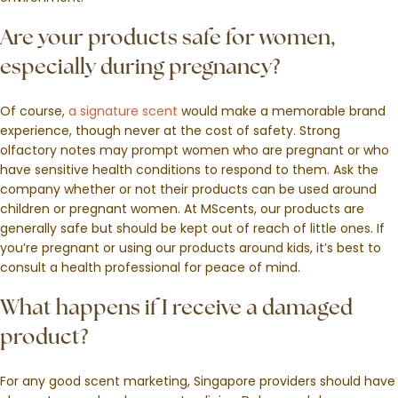
Are your products safe for women,
especially during pregnancy?
Of course,
a signature scent
would make a memorable brand
experience, though never at the cost of safety. Strong
olfactory notes may prompt women who are pregnant or who
have sensitive health conditions to respond to them. Ask the
company whether or not their products can be used around
children or pregnant women. At MScents, our products are
generally safe but should be kept out of reach of little ones. If
you’re pregnant or using our products around kids, it’s best to
consult a health professional for peace of mind.
What happens if I receive a damaged
product?
For any good scent marketing, Singapore providers should have