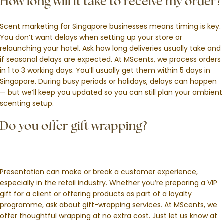
How long will it take to receive my order?
Scent marketing for Singapore businesses means timing is key.
You don’t want delays when setting up your store or
relaunching your hotel. Ask how long deliveries usually take and
if seasonal delays are expected. At MScents, we process orders
in 1 to 3 working days. You’ll usually get them within 5 days in
Singapore. During busy periods or holidays, delays can happen
— but we’ll keep you updated so you can still plan your ambient
scenting setup.
Do you offer gift wrapping?
Presentation can make or break a customer experience,
especially in the retail industry. Whether you’re preparing a VIP
gift for a client or offering products as part of a loyalty
programme, ask about gift-wrapping services. At MScents, we
offer thoughtful wrapping at no extra cost. Just let us know at