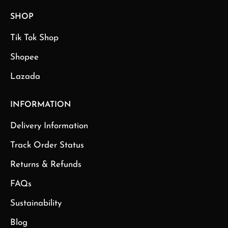
SHOP
Tik Tok Shop
Shopee
Lazada
INFORMATION
Delivery Information
Track Order Status
Returns & Refunds
FAQs
Sustainability
Blog