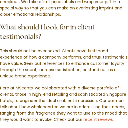
checkout. We take off all price labels and wrap your gift in a
special way so that you can make an everlasting imprint and
closer emotional relationships.
What should I look for in client
testimonials?
This should not be overlooked. Clients have first-hand
experience of how a company performs, and thus, testimonials
have value. Seek out references to enhance customer loyalty
through the scent, increase satisfaction, or stand out as a
unique brand experience.
Here at MScents, we collaborated with a diverse portfolio of
clients, those in high-end retailing and sophisticated Singapore
hotels, to engineer the ideal ambient impression. Our partners
talk about how wholehearted we are in addressing their needs,
ranging from the fragrance they want to use to the mood that
they would want to evoke. Check out our
recent reviews.