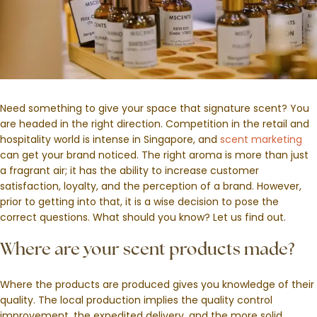
Need something to give your space that signature scent? You
are headed in the right direction. Competition in the retail and
hospitality world is intense in Singapore, and
scent marketing
can get your brand noticed. The right aroma is more than just
a fragrant air; it has the ability to increase customer
satisfaction, loyalty, and the perception of a brand. However,
prior to getting into that, it is a wise decision to pose the
correct questions. What should you know? Let us find out.
Where are your scent products made?
Where the products are produced gives you knowledge of their
quality. The local production implies the quality control
improvement, the expedited delivery, and the more solid