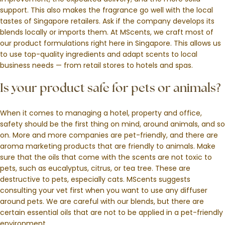
support. This also makes the fragrance go well with the local
tastes of Singapore retailers. Ask if the company develops its
blends locally or imports them. At MScents, we craft most of
our product formulations right here in Singapore. This allows us
to use top-quality ingredients and adapt scents to local
business needs — from retail stores to hotels and spas.
Is your product safe for pets or animals?
When it comes to managing a hotel, property and office,
safety should be the first thing on mind, around animals, and so
on. More and more companies are pet-friendly, and there are
aroma marketing products that are friendly to animals. Make
sure that the oils that come with the scents are not toxic to
pets, such as eucalyptus, citrus, or tea tree. These are
destructive to pets, especially cats. MScents suggests
consulting your vet first when you want to use any diffuser
around pets. We are careful with our blends, but there are
certain essential oils that are not to be applied in a pet-friendly
environment.