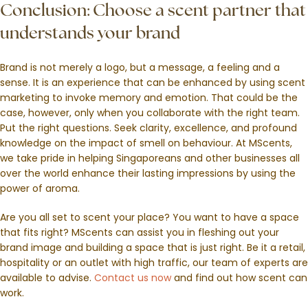
Conclusion: Choose a scent partner that
understands your brand
Brand is not merely a logo, but a message, a feeling and a
sense. It is an experience that can be enhanced by using scent
marketing to invoke memory and emotion. That could be the
case, however, only when you collaborate with the right team.
Put the right questions. Seek clarity, excellence, and profound
knowledge on the impact of smell on behaviour. At MScents,
we take pride in helping Singaporeans and other businesses all
over the world enhance their lasting impressions by using the
power of aroma.
Are you all set to scent your place? You want to have a space
that fits right? MScents can assist you in fleshing out your
brand image and building a space that is just right. Be it a retail,
hospitality or an outlet with high traffic, our team of experts are
available to advise.
Contact us now
and find out how scent can
work.