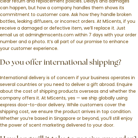
clear return and replacement policies. Delays and damages
can happen, but how a company handles them shows its
commitment to customer care. Ask how they handle broken
bottles, leaking diffusers, or incorrect orders. At MScents, if you
receive a damaged or defective item, we’ll replace it. Just
email us at admin@mscents.com within 7 days with your order
number and a photo. It’s all part of our promise to enhance
your customer experience.
Do you offer international shipping?
International delivery is of concern if your business operates in
several countries or you need to deliver a gift abroad. Enquire
about the cost of shipping products overseas and whether the
company offers it. At MScents, yes — we ship globally using
express door-to-door delivery. While customers cover the
shipping cost, we ensure the product arrives in top condition.
Whether you’re based in Singapore or beyond, you’ll still enjoy
the power of scent marketing delivered to your door.