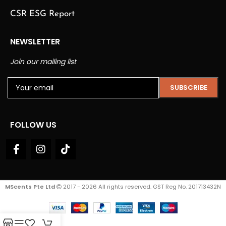
CSR ESG Report
NEWSLETTER
Join our mailing list
FOLLOW US
MScents Pte Ltd
2017 - 2026 All rights reserved. GST Reg No. 201713432N