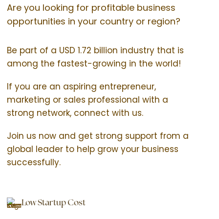
Are you looking for profitable business
opportunities in your country or region?
Be part of a USD 1.72 billion industry that is
among the fastest-growing in the world!
If you are an aspiring entrepreneur,
marketing or sales professional with a
strong network, connect with us.
Join us now and get strong support from a
global leader to help grow your business
successfully.
Low Startup Cost