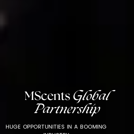
MScents
Global
Partnership
HUGE OPPORTUNITIES IN A BOOMING