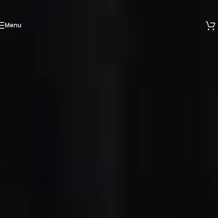
Skip to navigation
Skip to main content
Menu
We are now at 53 Ubi Avenue 1, #05-02, Paya Ubi
Industrial Park, Singapore 408934.