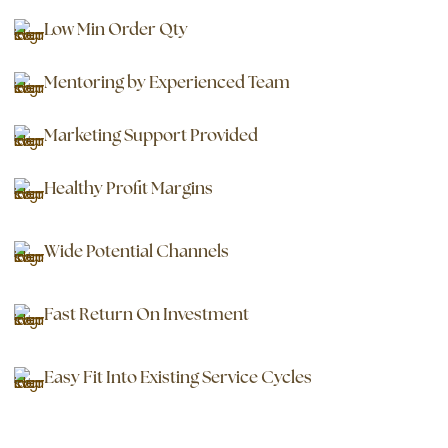
Low Min Order Qty
Mentoring by Experienced Team
Marketing Support Provided
Healthy Profit Margins
Wide Potential Channels
Fast Return On Investment
Easy Fit Into Existing Service Cycles