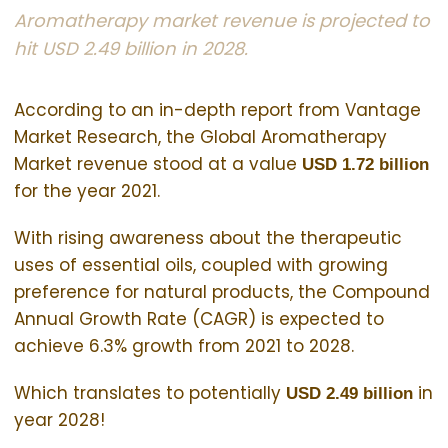
Aromatherapy market revenue is projected to
hit USD 2.49 billion in 2028.
According to an in-depth report from Vantage
Market Research, the Global Aromatherapy
Market revenue stood at a value
USD 1.72 billion
for the year 2021.
With rising awareness about the therapeutic
uses of essential oils, coupled with growing
preference for natural products, the Compound
Annual Growth Rate (CAGR) is expected to
achieve 6.3% growth from 2021 to 2028.
Which translates to potentially
in
USD 2.49 billion
year 2028!