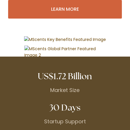
LEARN MORE
US$1.72 Billion
Market Size
30 Days
Startup Support