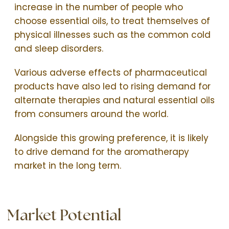
increase in the number of people who
choose essential oils, to treat themselves of
physical illnesses such as the common cold
and sleep disorders.
Various adverse effects of pharmaceutical
products have also led to rising demand for
alternate therapies and natural essential oils
from consumers around the world.
Alongside this growing preference, it is likely
to drive demand for the aromatherapy
market in the long term.
Market Potential