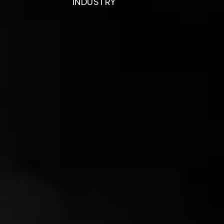
INDUSTRY