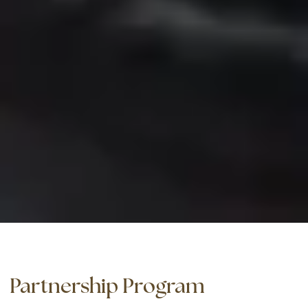
Partnership Program