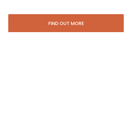
FIND OUT MORE
Potential Channels
Amusement Facilities
Apartment Buildings
Auto Dealerships