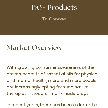
150+ Products
To Choose
Market Overview
With growing consumer awareness of the
proven benefits of essential oils for physical
and mental health, more and more people
are increasingly opting for such natural
therapies instead of man-made drugs.
In recent years, there has been a dramatic