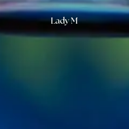
Lady M