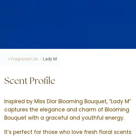
< Fragrance List
/
Lady M
Scent Profile
Inspired by Miss Dior Blooming Bouquet, “Lady M”
captures the elegance and charm of Blooming
Bouquet with a graceful and youthful energy.
It’s perfect for those who love fresh floral scents