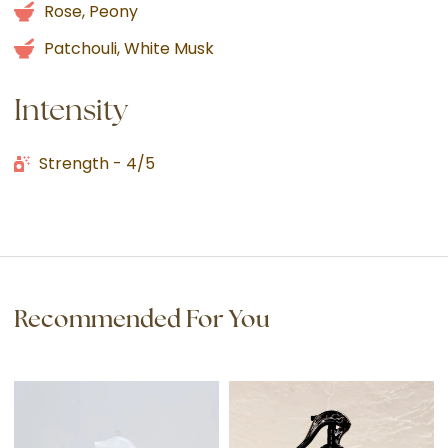
Rose, Peony
Patchouli, White Musk
Intensity
Strength - 4/5
Recommended For You