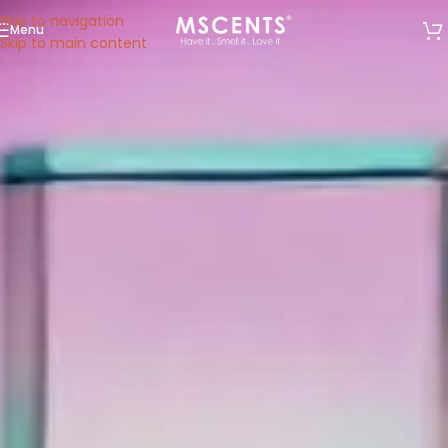
Skip to navigation
Menu
We are now at 53 Ubi Avenue 1, #05-02, Paya Ubi
Skip to main content
Industrial Park, Singapore 408934.