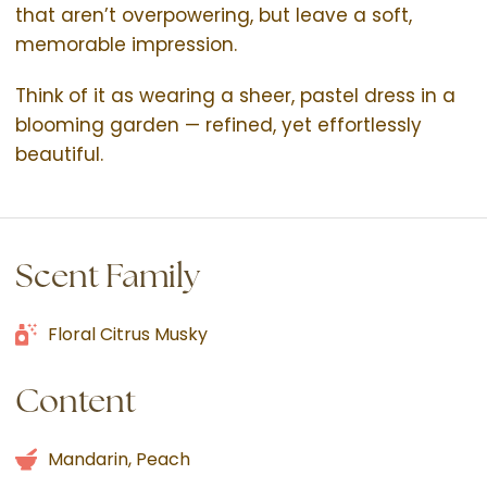
that aren’t overpowering, but leave a soft,
memorable impression.
Think of it as wearing a sheer, pastel dress in a
blooming garden — refined, yet effortlessly
beautiful.
Scent Family
Floral Citrus Musky
Content
Mandarin, Peach