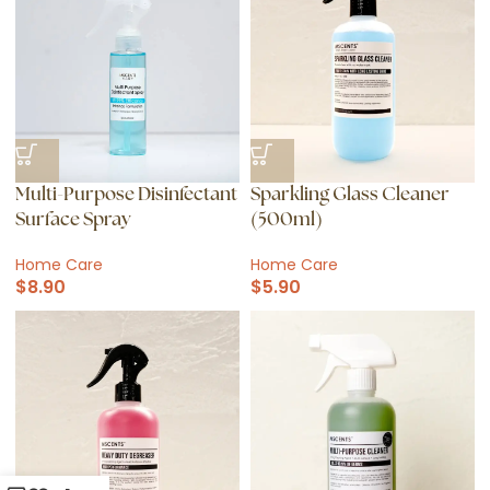
Multi-Purpose Disinfectant
Sparkling Glass Cleaner
Surface Spray
(500ml)
Home Care
Home Care
$
8.90
$
5.90